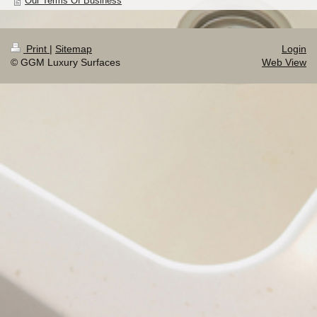
Our Terms Of Business
Print
|
Sitemap
Login
© GGM Luxury Surfaces
Web View