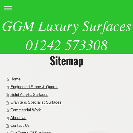
GGM Luxury Surfaces
01242 573308
Sitemap
Home
Engineered Stone & Quartz
Solid Acrylic Surfaces
Granite & Specialist Surfaces
Commercial Work
About Us
Contact Us