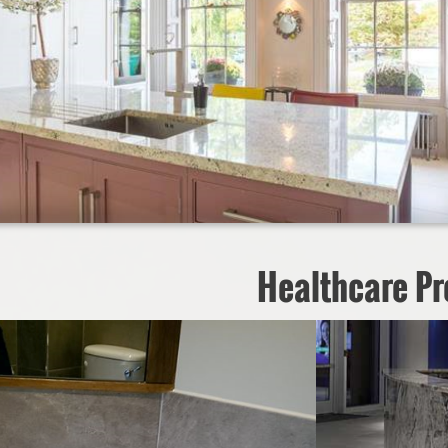
Healthcare Pr