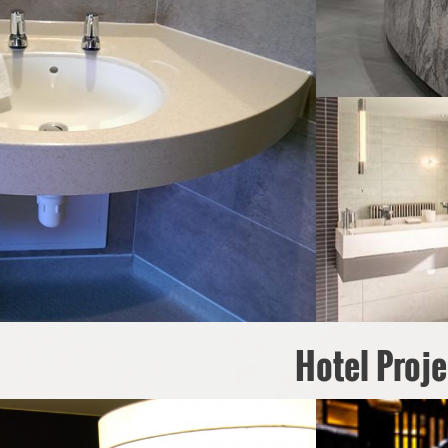
Hotel Proje