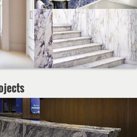
ojects