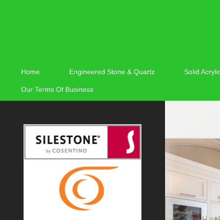
Home
Engineered Stone & Quartz
Solid Acryl
Our Terms Of Business