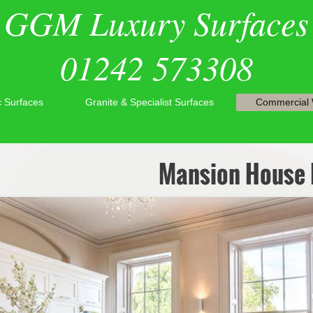
GGM Luxury Surfaces
01242 573308
ic Surfaces
Granite & Specialist Surfaces
Commercial
Mansion House 