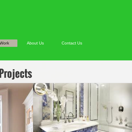
 Work
About Us
Contact Us
Projects